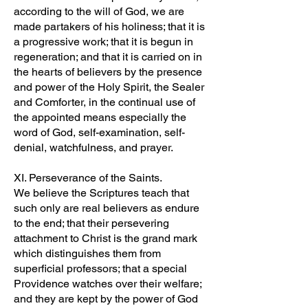
according to the will of God, we are
made partakers of his holiness; that it is
a progressive work; that it is begun in
regeneration; and that it is carried on in
the hearts of believers by the presence
and power of the Holy Spirit, the Sealer
and Comforter, in the continual use of
the appointed means especially the
word of God, self-examination, self-
denial, watchfulness, and prayer.
XI. Perseverance of the Saints.
We believe the Scriptures teach that
such only are real believers as endure
to the end; that their persevering
attachment to Christ is the grand mark
which distinguishes them from
superficial professors; that a special
Providence watches over their welfare;
and they are kept by the power of God