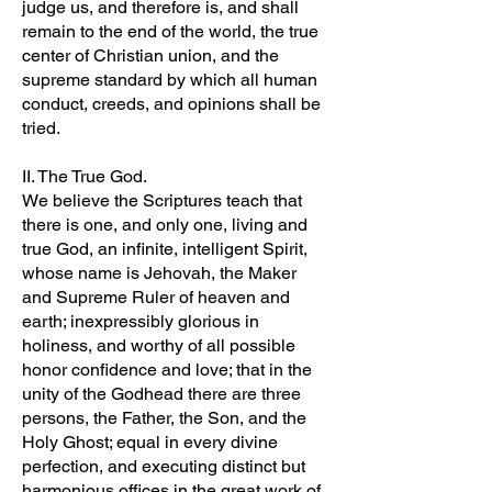
judge us, and therefore is, and shall
remain to the end of the world, the true
center of Christian union, and the
supreme standard by which all human
conduct, creeds, and opinions shall be
tried.
II. The True God.
We believe the Scriptures teach that
there is one, and only one, living and
true God, an infinite, intelligent Spirit,
whose name is Jehovah, the Maker
and Supreme Ruler of heaven and
earth; inexpressibly glorious in
holiness, and worthy of all possible
honor confidence and love; that in the
unity of the Godhead there are three
persons, the Father, the Son, and the
Holy Ghost; equal in every divine
perfection, and executing distinct but
harmonious offices in the great work of