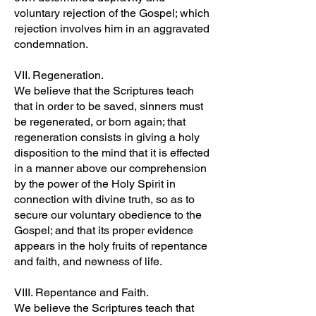
voluntary rejection of the Gospel; which
rejection involves him in an aggravated
condemnation.
VII. Regeneration.
We believe that the Scriptures teach
that in order to be saved, sinners must
be regenerated, or born again; that
regeneration consists in giving a holy
disposition to the mind that it is effected
in a manner above our comprehension
by the power of the Holy Spirit in
connection with divine truth, so as to
secure our voluntary obedience to the
Gospel; and that its proper evidence
appears in the holy fruits of repentance
and faith, and newness of life.
VIII. Repentance and Faith.
We believe the Scriptures teach that