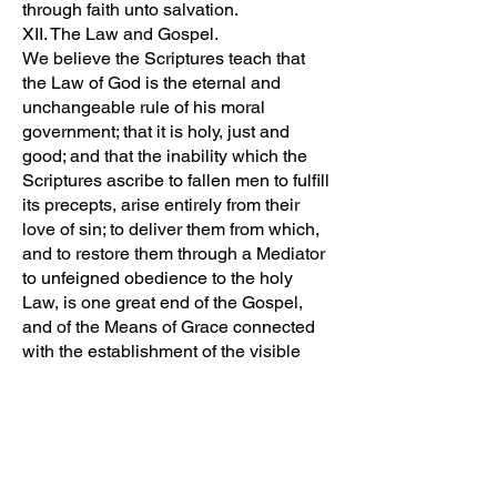
through faith unto salvation.
XII. The Law and Gospel.
We believe the Scriptures teach that
the Law of God is the eternal and
unchangeable rule of his moral
government; that it is holy, just and
good; and that the inability which the
Scriptures ascribe to fallen men to fulfill
its precepts, arise entirely from their
love of sin; to deliver them from which,
and to restore them through a Mediator
to unfeigned obedience to the holy
Law, is one great end of the Gospel,
and of the Means of Grace connected
with the establishment of the visible
church.
XIII. A Gospel Church.
We believe the Scriptures teach that a
visible church of Christ is a