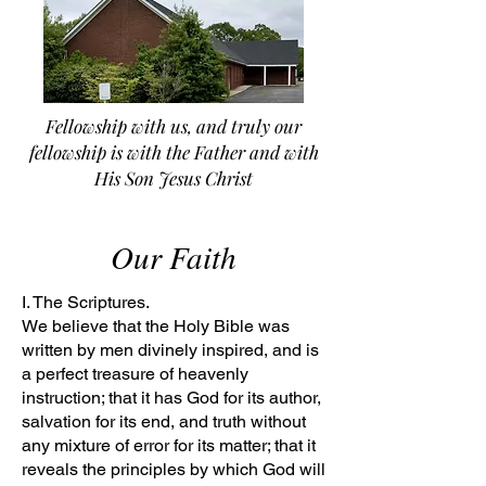
Fellowship with us, and truly our
fellowship is with the Father and with
His Son Jesus Christ
Our Faith
I. The Scriptures.
We believe that the Holy Bible was
written by men divinely inspired, and is
a perfect treasure of heavenly
instruction; that it has God for its author,
salvation for its end, and truth without
any mixture of error for its matter; that it
reveals the principles by which God will