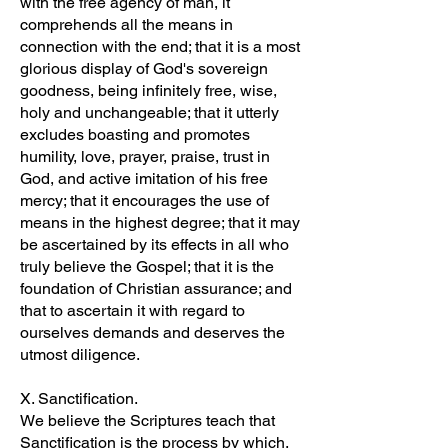
with the free agency of man, it
comprehends all the means in
connection with the end; that it is a most
glorious display of God's sovereign
goodness, being infinitely free, wise,
holy and unchangeable; that it utterly
excludes boasting and promotes
humility, love, prayer, praise, trust in
God, and active imitation of his free
mercy; that it encourages the use of
means in the highest degree; that it may
be ascertained by its effects in all who
truly believe the Gospel; that it is the
foundation of Christian assurance; and
that to ascertain it with regard to
ourselves demands and deserves the
utmost diligence.
X. Sanctification.
We believe the Scriptures teach that
Sanctification is the process by which,