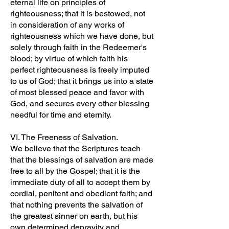
eternal life on principles of
righteousness; that it is bestowed, not
in consideration of any works of
righteousness which we have done, but
solely through faith in the Redeemer's
blood; by virtue of which faith his
perfect righteousness is freely imputed
to us of God; that it brings us into a state
of most blessed peace and favor with
God, and secures every other blessing
needful for time and eternity.
VI. The Freeness of Salvation.
We believe that the Scriptures teach
that the blessings of salvation are made
free to all by the Gospel; that it is the
immediate duty of all to accept them by
cordial, penitent and obedient faith; and
that nothing prevents the salvation of
the greatest sinner on earth, but his
own determined depravity and