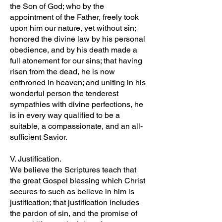
the Son of God; who by the
appointment of the Father, freely took
upon him our nature, yet without sin;
honored the divine law by his personal
obedience, and by his death made a
full atonement for our sins; that having
risen from the dead, he is now
enthroned in heaven; and uniting in his
wonderful person the tenderest
sympathies with divine perfections, he
is in every way qualified to be a
suitable, a compassionate, and an all-
sufficient Savior.
V. Justification.
We believe the Scriptures teach that
the great Gospel blessing which Christ
secures to such as believe in him is
justification; that justification includes
the pardon of sin, and the promise of