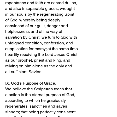
repentance and faith are sacred duties,
and also inseparable graces, wrought
in our souls by the regenerating Spirit
of God; whereby being deeply
convinced of our guilt, danger and
helplessness and of the way of
salvation by Christ, we turn to God with
unfeigned contrition, confession, and
supplication for mercy; at the same time
heartily receiving the Lord Jesus Christ
as our prophet, priest and king, and
relying on him alone as the only and
all-sufficient Savior.
IX. God's Purpose of Grace.
We believe the Scriptures teach that
election is the eternal purpose of God,
according to which he graciously
regenerates, sanctifies and saves
sinners; that being perfectly consistent