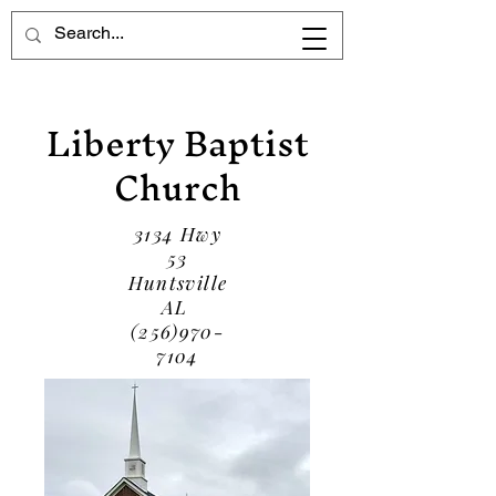
Liberty Baptist
Church
3134 Hwy
53
Huntsville
AL
(256)970-
7104