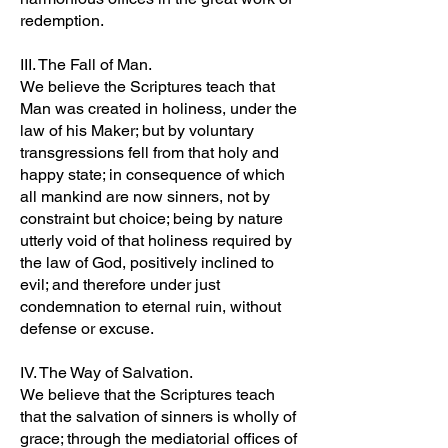
redemption.
III. The Fall of Man.
We believe the Scriptures teach that
Man was created in holiness, under the
law of his Maker; but by voluntary
transgressions fell from that holy and
happy state; in consequence of which
all mankind are now sinners, not by
constraint but choice; being by nature
utterly void of that holiness required by
the law of God, positively inclined to
evil; and therefore under just
condemnation to eternal ruin, without
defense or excuse.
IV. The Way of Salvation.
We believe that the Scriptures teach
that the salvation of sinners is wholly of
grace; through the mediatorial offices of