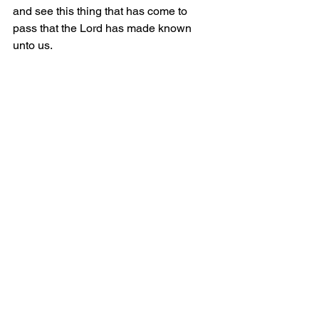
and see this thing that has come to 
pass that the Lord has made known 
unto us.