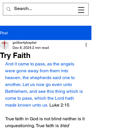
Post
golibertybaptist
Dec 8, 2024
2 min read
Try Faith
And it came to pass, as the angels 
were gone away from them into 
heaven, the shepherds said one to 
another, Let us now go even unto 
Bethlehem, and see this thing which is 
come to pass, which the Lord hath 
made known unto us.
 Luke 2:15
True faith in God is not blind neither is it 
unquestioning. True faith is 
tried 