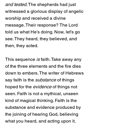
and
tested
. The shepherds had just 
witnessed a glorious display of angelic 
worship and received a divine 
message. Their response? The Lord 
told us what He’s doing. Now, let’s go 
see. They heard, they believed, and 
then, they acted.
This sequence 
is
 faith. Take away any 
of the three elements and the fire dies 
down to embers. The writer of Hebrews 
say faith is the 
substance
 of things 
hoped for the 
evidence
 of things not 
seen. Faith is not a mythical, unseen 
kind of magical thinking. Faith is the 
substance and evidence produced by 
the joining of hearing God, believing 
what you heard, and acting upon it.