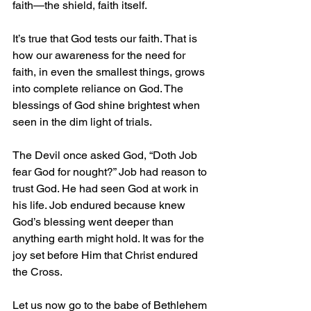
faith—the shield, faith itself.
It’s true that God tests our faith. That is 
how our awareness for the need for 
faith, in even the smallest things, grows 
into complete reliance on God. The 
blessings of God shine brightest when 
seen in the dim light of trials.
The Devil once asked God, “Doth Job 
fear God for nought?” Job had reason to 
trust God. He had seen God at work in 
his life. Job endured because knew 
God’s blessing went deeper than 
anything earth might hold. It was for the 
joy set before Him that Christ endured 
the Cross.
Let us now go to the babe of Bethlehem 