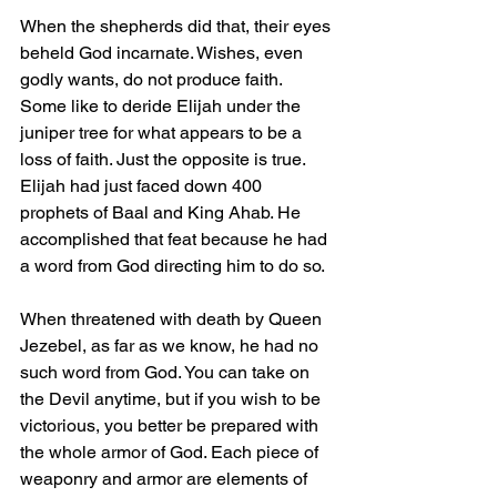
When the shepherds did that, their eyes 
beheld God incarnate. Wishes, even 
godly wants, do not produce faith. 
Some like to deride Elijah under the 
juniper tree for what appears to be a 
loss of faith. Just the opposite is true. 
Elijah had just faced down 400 
prophets of Baal and King Ahab. He 
accomplished that feat because he had 
a word from God directing him to do so.
When threatened with death by Queen 
Jezebel, as far as we know, he had no 
such word from God. You can take on 
the Devil anytime, but if you wish to be 
victorious, you better be prepared with 
the whole armor of God. Each piece of 
weaponry and armor are elements of 