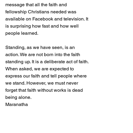
message that all the faith and 
fellowship Christians needed was 
available on Facebook and television. It 
is surprising how fast and how well 
people learned.
Standing, as we have seen, is an 
action. We are not born into the faith 
standing up. It is a deliberate act of faith. 
When asked, we are expected to 
express our faith and tell people where 
we stand. However, we must never 
forget that faith without works is dead 
being alone.
Maranatha