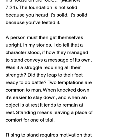
7:24). The foundation is not solid 
because you heard it’s solid. It’s solid 
because you’ve tested it.
A person must then get themselves 
upright. In my stories, I do tell that a 
character stood, if how they managed 
to stand conveys a message of its own. 
Was it a struggle requiring all their 
strength? Did they leap to their feet 
ready to do battle? Two temptations are 
common to man. When knocked down, 
it’s easier to stay down, and when an 
object is at rest it tends to remain at 
rest. Standing means leaving a place of 
comfort for one of trial.
Rising to stand requires motivation that 