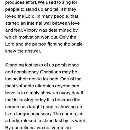
produces effort. We used to sing for 
people to stand up and tell it if they 
loved the Lord. In many people, that 
started an internal war between love 
and fear. Victory was determined by 
which motivation won out. Only the 
Lord and the person fighting the battle 
knew the answer.
Standing fast asks of us persistence 
and consistency. Christians may be 
losing their desire for both. One of the 
most valuable attributes anyone can 
have is to simply show up every day. If 
that is lacking today it is because the 
church has taught people showing up 
is no longer necessary. The church, as 
a body, refused to stand fast by its word. 
By our actions, we delivered the 