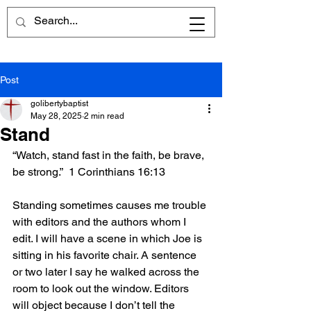
Post
golibertybaptist
May 28, 2025
2 min read
Stand
“Watch, stand fast in the faith, be brave, 
be strong.”  1 Corinthians 16:13
Standing sometimes causes me trouble 
with editors and the authors whom I 
edit. I will have a scene in which Joe is 
sitting in his favorite chair. A sentence 
or two later I say he walked across the 
room to look out the window. Editors 
will object because I don’t tell the 