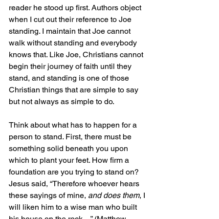
reader he stood up first. Authors object 
when I cut out their reference to Joe 
standing. I maintain that Joe cannot 
walk without standing and everybody 
knows that. Like Joe, Christians cannot 
begin their journey of faith until they 
stand, and standing is one of those 
Christian things that are simple to say 
but not always as simple to do.
Think about what has to happen for a 
person to stand. First, there must be 
something solid beneath you upon 
which to plant your feet. How firm a 
foundation are you trying to stand on? 
Jesus said, “Therefore whoever hears 
these sayings of mine, 
and does them
, I 
will liken him to a wise man who built 
his house on the rock…” (Matthew 